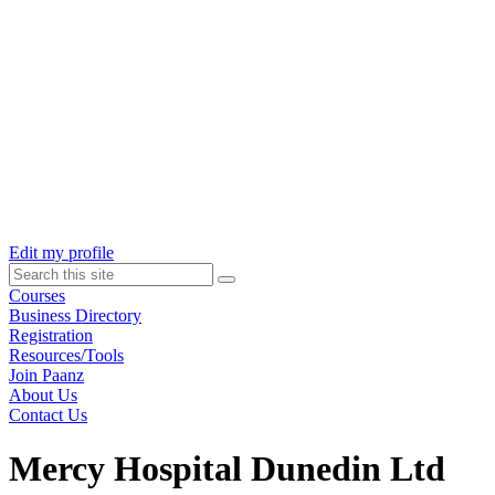
Skip
to
content
Edit my profile
Search
this
Courses
site
Business Directory
Registration
Resources/Tools
Join Paanz
About Us
Contact Us
Mercy Hospital Dunedin Ltd