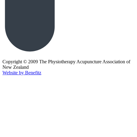
Copyright © 2009 The Physiotherapy Acupuncture Association of
New Zealand
Website by Benefitz