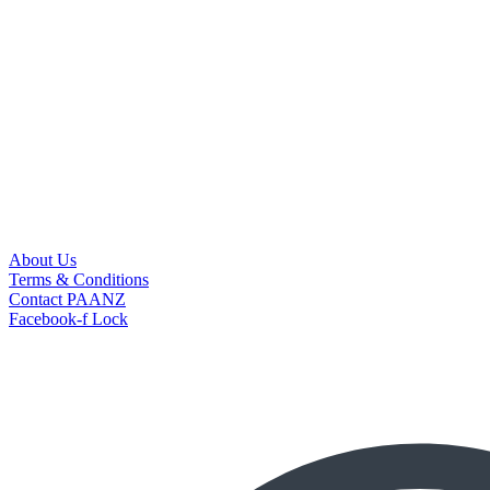
About Us
Terms & Conditions
Contact PAANZ
Facebook-f
Lock