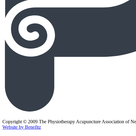
Copyright © 2009 The Physiotherapy Acupuncture Association of N
Website by Benefitz