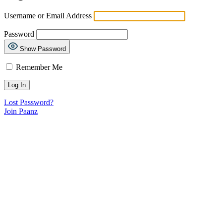
Username or Email Address
Password
Show Password
Remember Me
Lost Password?
Join Paanz