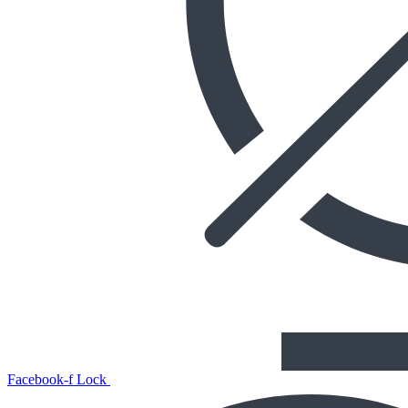
Facebook-f
Lock