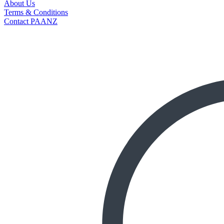
About Us
Terms & Conditions
Contact PAANZ