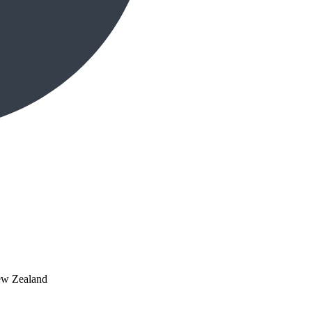
ew Zealand