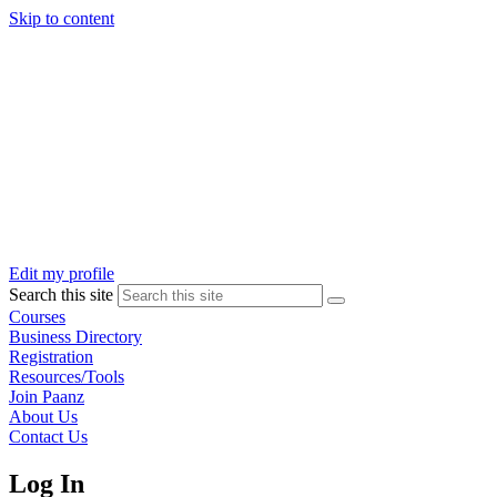
Skip to content
Edit my profile
Search this site
Courses
Business Directory
Registration
Resources/Tools
Join Paanz
About Us
Contact Us
Log In